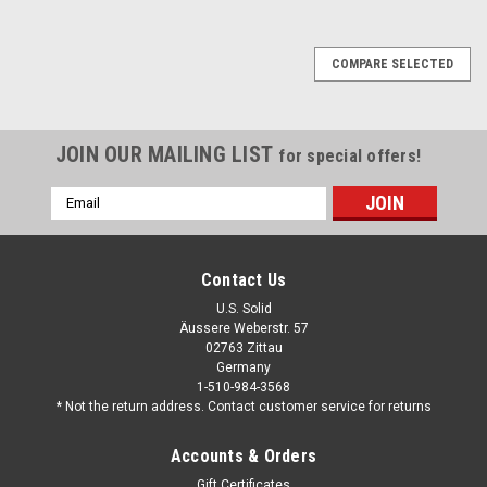
COMPARE SELECTED
JOIN OUR MAILING LIST
for special offers!
Email
Address
Contact Us
U.S. Solid
Äussere Weberstr. 57
02763 Zittau
Germany
1-510-984-3568
* Not the return address. Contact customer service for returns
Accounts & Orders
Gift Certificates