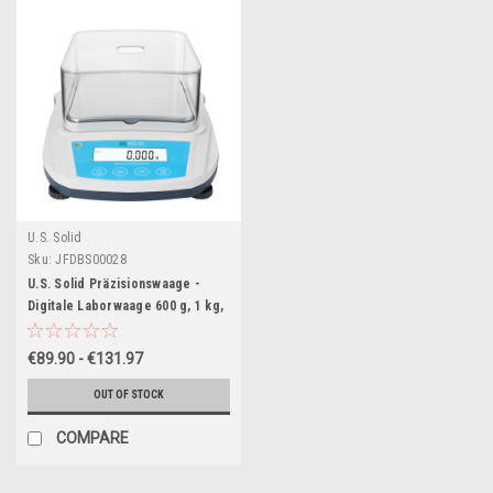
U.S. Solid
Sku:
JFDBS00028
U.S. Solid Präzisionswaage -
Digitale Laborwaage 600 g, 1 kg,
2 kg, 3 kg x 0,01 g, RS232-
Schnittstelle
€89.90 - €131.97
OUT OF STOCK
COMPARE