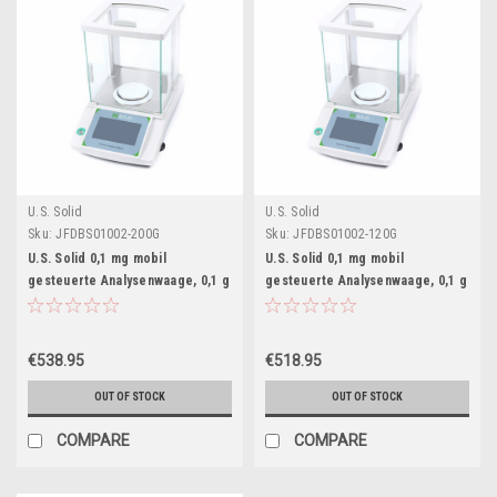
U.S. Solid
U.S. Solid
Sku:
JFDBS01002-200G
Sku:
JFDBS01002-120G
U.S. Solid 0,1 mg mobil
U.S. Solid 0,1 mg mobil
gesteuerte Analysenwaage, 0,1 g
gesteuerte Analysenwaage, 0,1 g
x 200 g Bluetooth-verbundene
x 120 g Bluetooth-verbundene
Labor-Präzisionswaage,
Labor-Präzisionswaage,
Touchscreen
Touchscreen
€538.95
€518.95
OUT OF STOCK
OUT OF STOCK
COMPARE
COMPARE