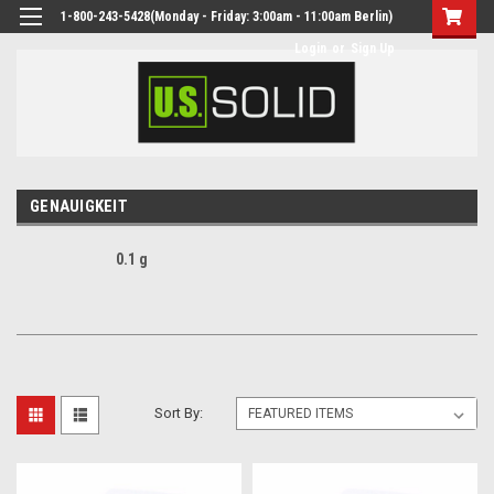
1-800-243-5428(Monday - Friday: 3:00am - 11:00am Berlin)
Login
or
Sign Up
GENAUIGKEIT
0.1 g
Sort By: