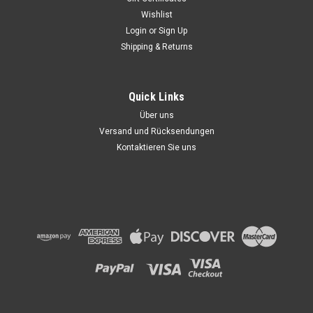
Wishlist
Login
or
Sign Up
Shipping & Returns
Quick Links
Über uns
Versand und Rücksendungen
Kontaktieren Sie uns